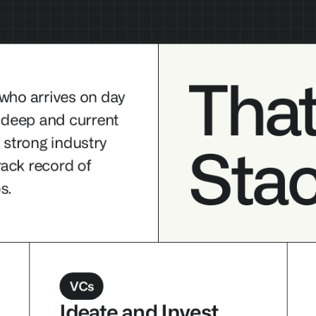
That
 who arrives on day 
 deep and current 
Tha
, strong industry 
Sta
rives on day one 
ack record of 
urrent AI 
s.
dustry 
Sta
ord of building 
VCs
Ideate and Invest 