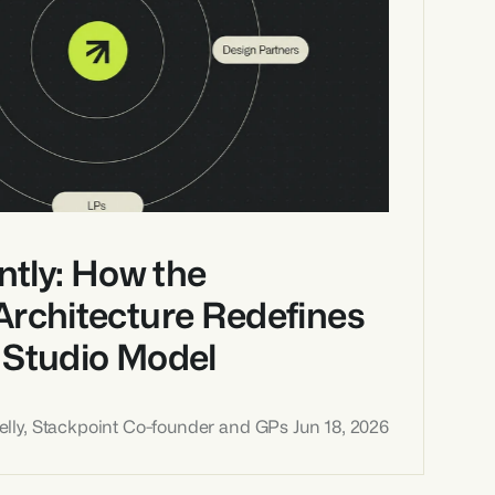
ntly: How the 
Architecture Redefines 
 Studio Model
lly, Stackpoint Co-founder and GPs 
Jun 18, 2026