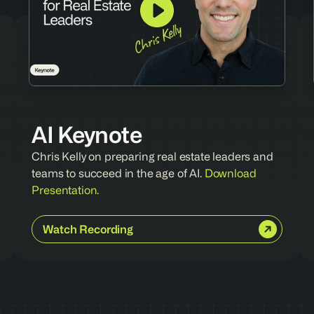
AI Keynote
Chris Kelly on preparing real estate leaders and 
teams to succeed in the age of AI. 
Download 
Presentation.
Watch Recording