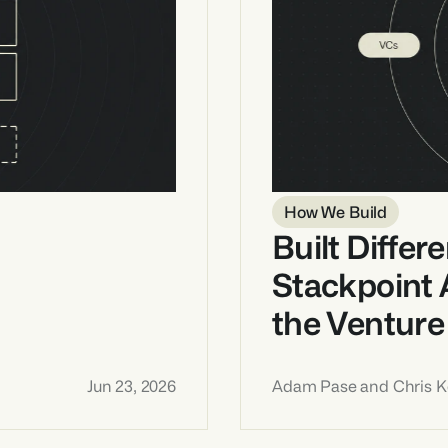
How We Build
Built Differe
Stackpoint 
the Venture
Jun 23, 2026
Adam Pase and Chris Ke