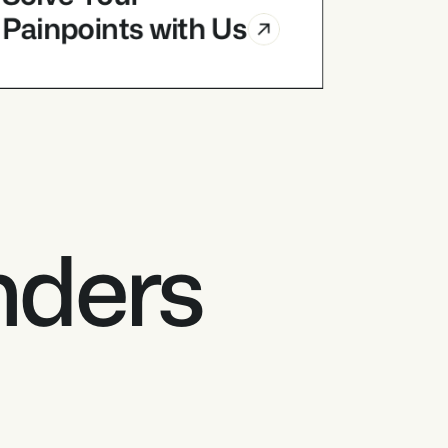
Painpoints with Us
Industry Partners
Solve Your 
Painpoints with Us
nders