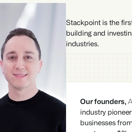
Stackpoint is the fir
building and investin
industries.
Our founders, 
A
industry pioneer
businesses from