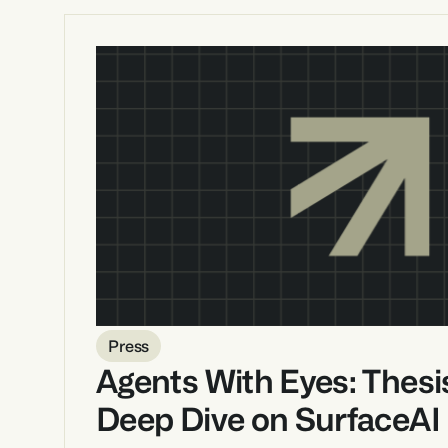
Press
Agents With Eyes: Thesis
Deep Dive on SurfaceAI