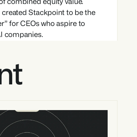
of combined equity value. 
created Stackpoint to be the 
r” for CEOs who aspire to 
AI companies.
nt