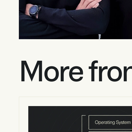
More fro