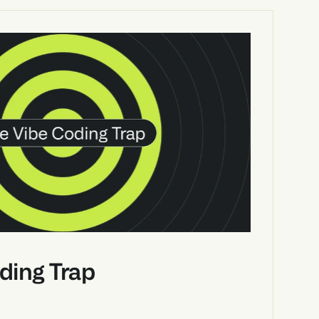
ding Trap