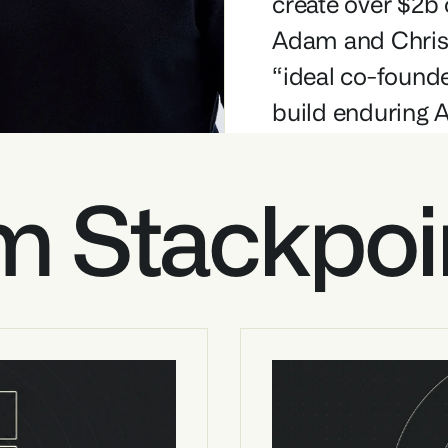
create over $2b 
Adam and Chris 
“ideal co-founde
build enduring 
m Stackpoi