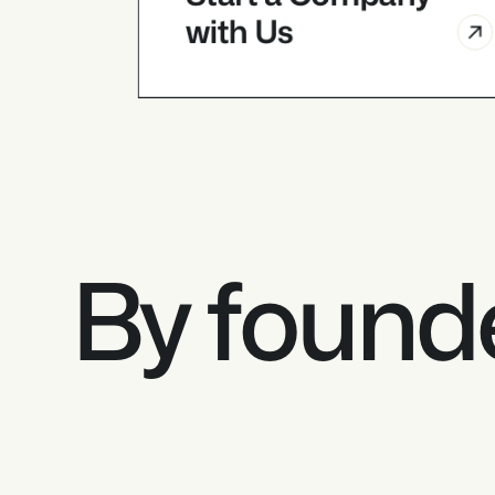
with Us
Founders
Start a Company 
with Us
By founde