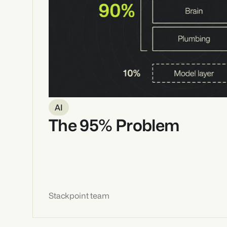
AI
The 95% Problem
Stackpoint team