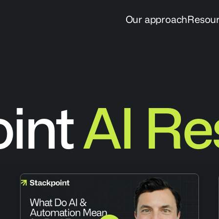
Our approach
Resou
oint
AI Re