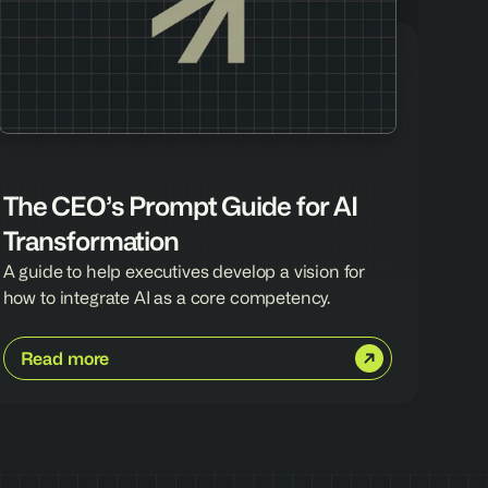
The CEO’s Prompt Guide for AI 
Transformation
A guide to help executives develop a vision for 
how to integrate AI as a core competency.
Read more