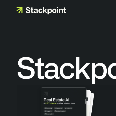
Stackp