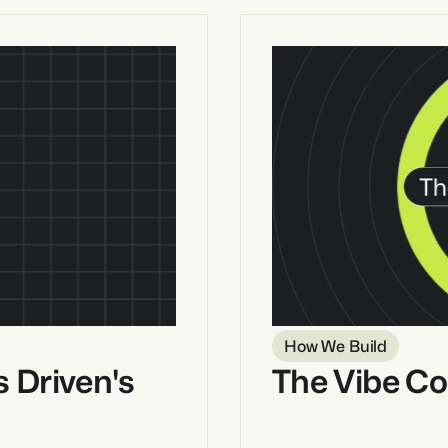
How We Build
 Driven's 
The Vibe Co