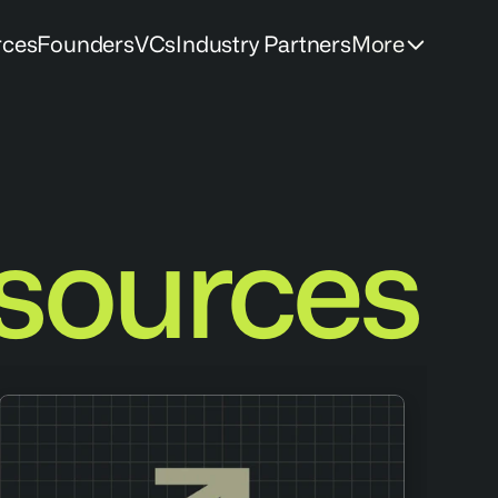
rces
Founders
VCs
Industry Partners
More
sources