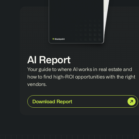
AI Report
Your guide to where AI works in real estate and 
how to find high-ROI opportunities with the right 
vendors.
Download Report