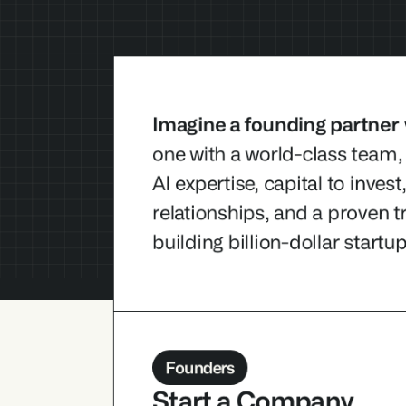
Imagine a founding partner
one with a world-class team,
AI expertise, capital to invest
Imagine a founding partner
 who ar
relationships, and a proven tr
with a world-class team, deep and c
building billion-dollar startup
expertise, capital to invest, strong in
relationships, and a proven track rec
billion-dollar startups.
Founders
Start a Company 