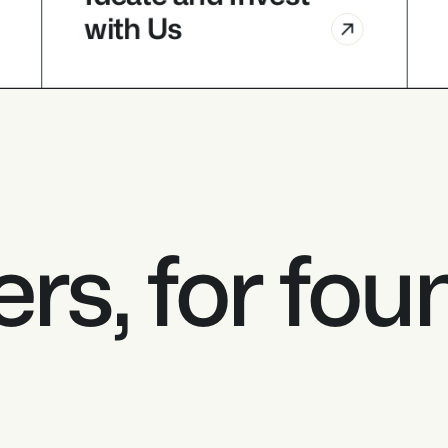
with Us 
VCs
Ideate and Invest 
with Us 
rs, for fou