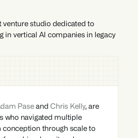
st venture studio dedicated to 
g in vertical AI companies in legacy 
dam Pase 
and 
Chris Kelly
, are 
s who navigated multiple 
 conception through scale to 