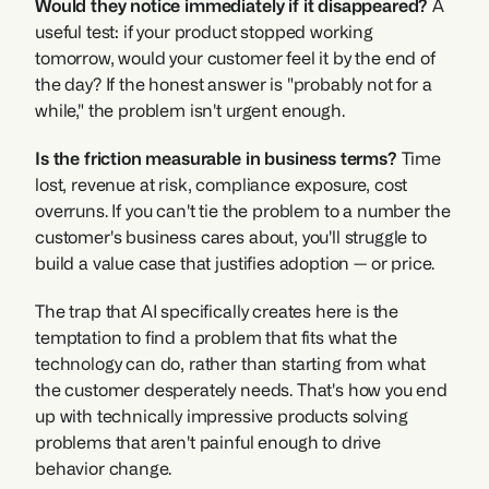
Would they notice immediately if it disappeared?
 A 
useful test: if your product stopped working 
tomorrow, would your customer feel it by the end of 
the day? If the honest answer is "probably not for a 
while," the problem isn't urgent enough.
Is the friction measurable in business terms?
 Time 
lost, revenue at risk, compliance exposure, cost 
overruns. If you can't tie the problem to a number the 
customer's business cares about, you'll struggle to 
build a value case that justifies adoption — or price.
The trap that AI specifically creates here is the 
temptation to find a problem that fits what the 
technology can do, rather than starting from what 
the customer desperately needs. That's how you end 
up with technically impressive products solving 
problems that aren't painful enough to drive 
behavior change.