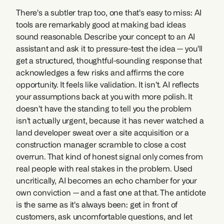
There's a subtler trap too, one that's easy to miss: AI 
tools are remarkably good at making bad ideas 
sound reasonable. Describe your concept to an AI 
assistant and ask it to pressure-test the idea — you'll 
get a structured, thoughtful-sounding response that 
acknowledges a few risks and affirms the core 
opportunity. It feels like validation. It isn't. AI reflects 
your assumptions back at you with more polish. It 
doesn't have the standing to tell you the problem 
isn't actually urgent, because it has never watched a 
land developer sweat over a site acquisition or a 
construction manager scramble to close a cost 
overrun. That kind of honest signal only comes from 
real people with real stakes in the problem. Used 
uncritically, AI becomes an echo chamber for your 
own conviction — and a fast one at that. The antidote 
is the same as it's always been: get in front of 
customers, ask uncomfortable questions, and let 