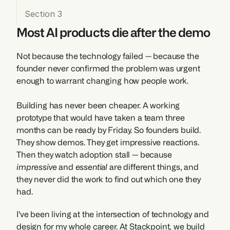
Section 3
Most AI products die after the demo
Not because the technology failed — because the 
founder never confirmed the problem was urgent 
enough to warrant changing how people work.
Building has never been cheaper. A working 
prototype that would have taken a team three 
months can be ready by Friday. So founders build. 
They show demos. They get impressive reactions. 
Then they watch adoption stall — because 
impressive
 and 
essential
 are different things, and 
they never did the work to find out which one they 
had.
I've been living at the intersection of technology and 
design for my whole career. At Stackpoint, we build 