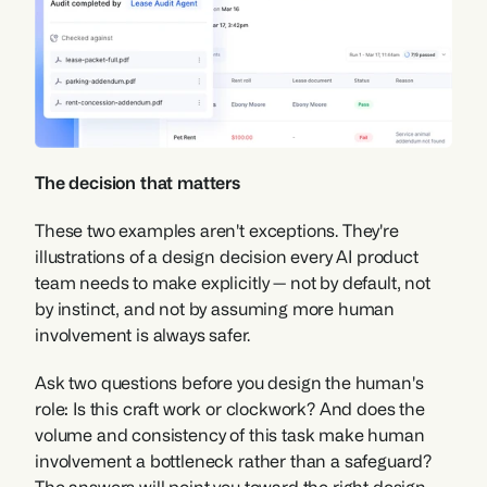
The decision that matters
These two examples aren't exceptions. They're 
illustrations of a design decision every AI product 
team needs to make explicitly — not by default, not 
by instinct, and not by assuming more human 
involvement is always safer.
Ask two questions before you design the human's 
role: Is this craft work or clockwork? And does the 
volume and consistency of this task make human 
involvement a bottleneck rather than a safeguard? 