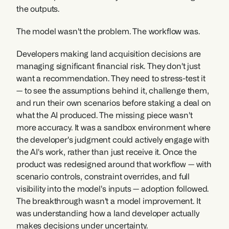
the outputs.
The model wasn't the problem. The workflow was.
Developers making land acquisition decisions are 
managing significant financial risk. They don't just 
want a recommendation. They need to stress-test it 
— to see the assumptions behind it, challenge them, 
and run their own scenarios before staking a deal on 
what the AI produced. The missing piece wasn't 
more accuracy. It was a sandbox environment where 
the developer's judgment could actively engage with 
the AI's work, rather than just receive it. Once the 
product was redesigned around that workflow — with 
scenario controls, constraint overrides, and full 
visibility into the model's inputs — adoption followed. 
The breakthrough wasn't a model improvement. It 
was understanding how a land developer actually 
makes decisions under uncertainty.