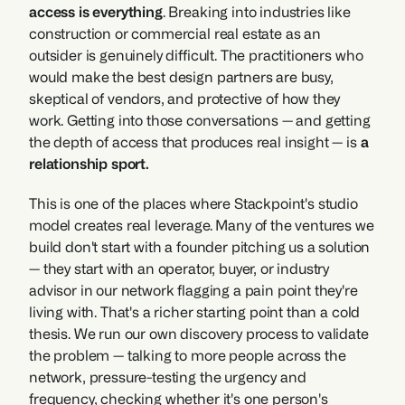
access is everything
. Breaking into industries like 
construction or commercial real estate as an 
outsider is genuinely difficult. The practitioners who 
would make the best design partners are busy, 
skeptical of vendors, and protective of how they 
work. Getting into those conversations — and getting 
the depth of access that produces real insight — is 
a 
relationship sport.
This is one of the places where Stackpoint's studio 
model creates real leverage. Many of the ventures we 
build don't start with a founder pitching us a solution 
— they start with an operator, buyer, or industry 
advisor in our network flagging a pain point they're 
living with. That's a richer starting point than a cold 
thesis. We run our own discovery process to validate 
the problem — talking to more people across the 
network, pressure-testing the urgency and 
frequency, checking whether it's one person's 