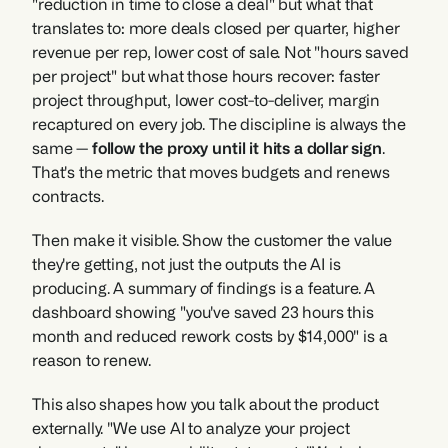
"reduction in time to close a deal" but what that 
translates to: more deals closed per quarter, higher 
revenue per rep, lower cost of sale. Not "hours saved 
per project" but what those hours recover: faster 
project throughput, lower cost-to-deliver, margin 
recaptured on every job. The discipline is always the 
same — 
follow the proxy until it hits a dollar sign
. 
That's the metric that moves budgets and renews 
contracts.
Then make it visible. Show the customer the value 
they're getting, not just the outputs the AI is 
producing. A summary of findings is a feature. A 
dashboard showing "you've saved 23 hours this 
month and reduced rework costs by $14,000" is a 
reason to renew.
This also shapes how you talk about the product 
externally. "We use AI to analyze your project 