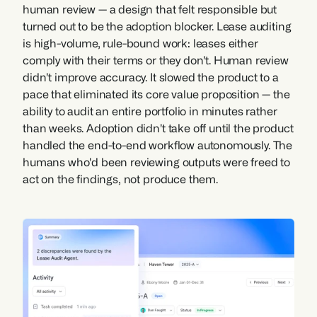
human review — a design that felt responsible but 
turned out to be the adoption blocker. Lease auditing 
is high-volume, rule-bound work: leases either 
comply with their terms or they don't. Human review 
didn't improve accuracy. It slowed the product to a 
pace that eliminated its core value proposition — the 
ability to audit an entire portfolio in minutes rather 
than weeks. Adoption didn't take off until the product 
handled the end-to-end workflow autonomously. The 
humans who'd been reviewing outputs were freed to 
act on the findings, not produce them.