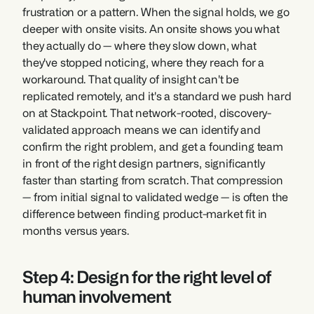
frustration or a pattern. When the signal holds, we go 
deeper with onsite visits. An onsite shows you what 
they actually do — where they slow down, what 
they've stopped noticing, where they reach for a 
workaround. That quality of insight can't be 
replicated remotely, and it's a standard we push hard 
on at Stackpoint. That network-rooted, discovery-
validated approach means we can identify and 
confirm the right problem, and get a founding team 
in front of the right design partners, significantly 
faster than starting from scratch. That compression 
— from initial signal to validated wedge — is often the 
difference between finding product-market fit in 
months versus years.
Step 4: Design for the right level of 
human involvement