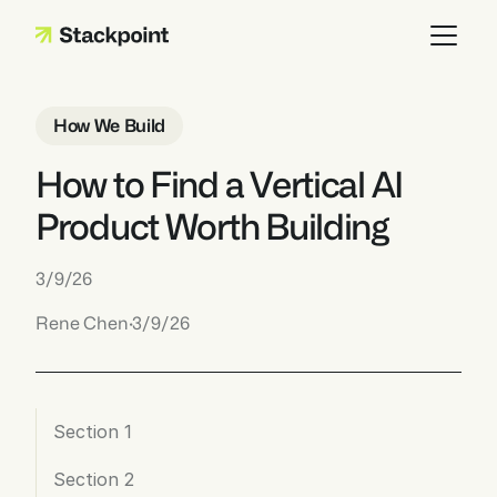
How We Build
How to Find a Vertical AI 
Product Worth Building
3/9/26
Rene Chen
·
3/9/26
Section 1
Section 2