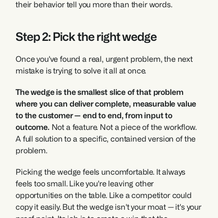
their behavior tell you more than their words.
Step 2: Pick the right wedge
Once you've found a real, urgent problem, the next 
mistake is trying to solve it all at once.
The wedge is the smallest slice of that problem 
where you can deliver complete, measurable value 
to the customer — end to end, from input to 
outcome.
 Not a feature. Not a piece of the workflow. 
A full solution to a specific, contained version of the 
problem.
Picking the wedge feels uncomfortable. It always 
feels too small. Like you're leaving other 
opportunities on the table. Like a competitor could 
copy it easily. But the wedge isn't your moat — it's your 