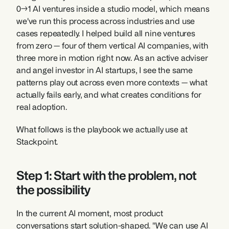
0→1 AI ventures inside a studio model, which means 
we've run this process across industries and use 
cases repeatedly. I helped build all nine ventures 
from zero — four of them vertical AI companies, with 
three more in motion right now. As an active adviser 
and angel investor in AI startups, I see the same 
patterns play out across even more contexts — what 
actually fails early, and what creates conditions for 
real adoption.
What follows is the playbook we actually use at 
Stackpoint.
Step 1: Start with the problem, not 
the possibility
In the current AI moment, most product 
conversations start solution-shaped. "We can use AI 