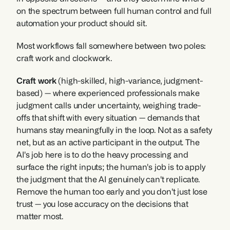
on the spectrum between full human control and full 
automation your product should sit.
Most workflows fall somewhere between two poles: 
craft work and clockwork.
Craft work 
(high-skilled, high-variance, judgment-
based) — where experienced professionals make 
judgment calls under uncertainty, weighing trade-
offs that shift with every situation — demands that 
humans stay meaningfully in the loop. Not as a safety 
net, but as an active participant in the output. The 
AI's job here is to do the heavy processing and 
surface the right inputs; the human's job is to apply 
the judgment that the AI genuinely can't replicate. 
Remove the human too early and you don't just lose 
trust — you lose accuracy on the decisions that 
matter most.