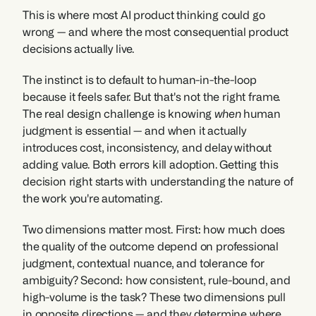
This is where most AI product thinking could go 
wrong — and where the most consequential product 
decisions actually live.
The instinct is to default to human-in-the-loop 
because it feels safer. But that's not the right frame. 
The real design challenge is knowing 
when
 human 
judgment is essential — and when it actually 
introduces cost, inconsistency, and delay without 
adding value. Both errors kill adoption. Getting this 
decision right starts with understanding the nature of 
the work you're automating.
Two dimensions matter most. First: how much does 
the quality of the outcome depend on professional 
judgment, contextual nuance, and tolerance for 
ambiguity? Second: how consistent, rule-bound, and 
high-volume is the task? These two dimensions pull 
in opposite directions — and they determine where 