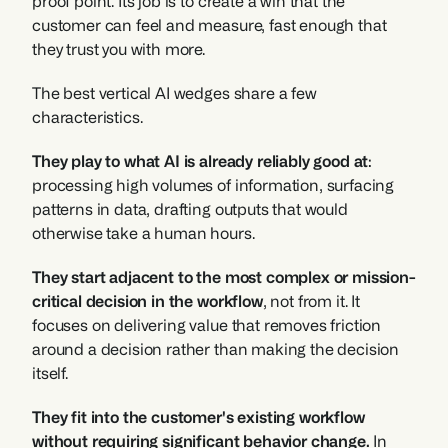
proof point. Its job is to create a win that the 
customer can feel and measure, fast enough that 
they trust you with more.
The best vertical AI wedges share a few 
characteristics. 
They play to what AI is already reliably good at
: 
processing high volumes of information, surfacing 
patterns in data, drafting outputs that would 
otherwise take a human hours. 
They start adjacent to the most complex or mission-
critical decision in the workflow
, not from it. It 
focuses on delivering value that removes friction 
around a decision rather than making the decision 
itself.
They fit into the customer's existing workflow 
without requiring significant behavior change.
 In 