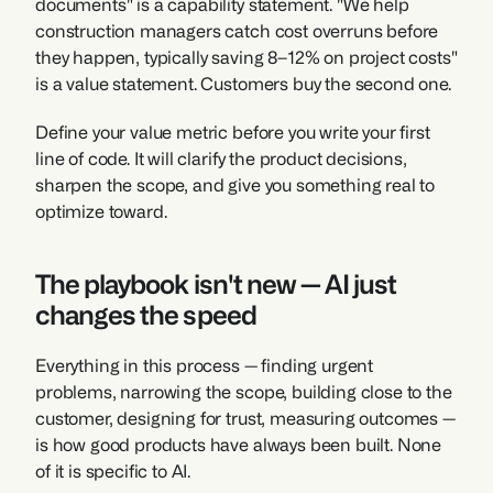
documents" is a capability statement. "We help 
construction managers catch cost overruns before 
they happen, typically saving 8–12% on project costs" 
is a value statement. Customers buy the second one.
Define your value metric before you write your first 
line of code. It will clarify the product decisions, 
sharpen the scope, and give you something real to 
optimize toward.
The playbook isn't new — AI just 
changes the speed
Everything in this process — finding urgent 
problems, narrowing the scope, building close to the 
customer, designing for trust, measuring outcomes — 
is how good products have always been built. None 
of it is specific to AI.