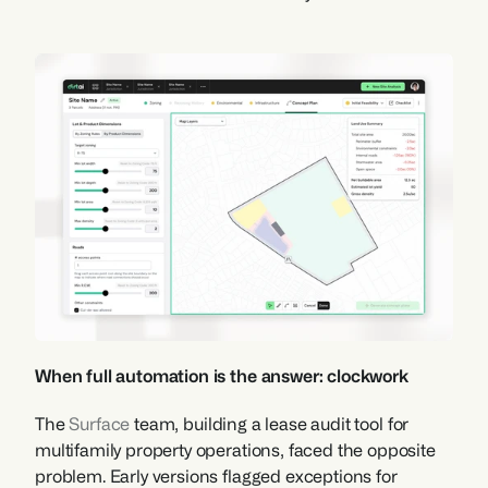
When full automation is the answer: clockwork
The 
Surface
 team, building a lease audit tool for 
multifamily property operations, faced the opposite 
problem. Early versions flagged exceptions for 