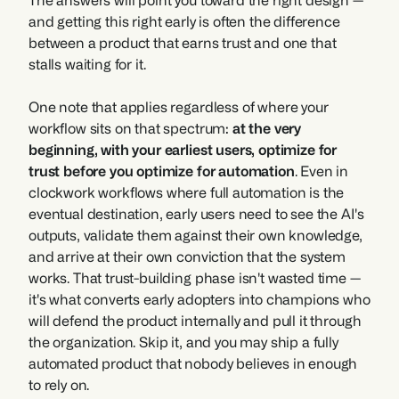
The answers will point you toward the right design — 
and getting this right early is often the difference 
between a product that earns trust and one that 
stalls waiting for it.
One note that applies regardless of where your 
workflow sits on that spectrum: 
at the very 
beginning, with your earliest users, optimize for 
trust before you optimize for automation
. Even in 
clockwork workflows where full automation is the 
eventual destination, early users need to see the AI's 
outputs, validate them against their own knowledge, 
and arrive at their own conviction that the system 
works. That trust-building phase isn't wasted time — 
it's what converts early adopters into champions who 
will defend the product internally and pull it through 
the organization. Skip it, and you may ship a fully 
automated product that nobody believes in enough 
to rely on.