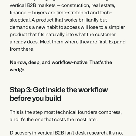
vertical B2B markets — construction, real estate, 
finance — buyers are time-stretched and tech-
skeptical. A product that works brilliantly but 
demands a new habit to access will lose to a simpler 
product that fits naturally into what the customer 
already does. Meet them where they are first. Expand 
from there.
Narrow, deep, and workflow-native. That's the 
wedge.
Step 3: Get inside the workflow 
before you build
This is the step most technical founders compress, 
and it's the one that costs the most later.
Discovery in vertical B2B isn't desk research. It's not 