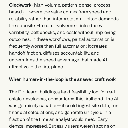
Clockwork 
(high-volume, pattern-dense, process-
based) — where the value comes from speed and 
reliability rather than interpretation — often demands 
the opposite. Human involvement introduces 
variability, bottlenecks, and costs without improving 
outcomes. In these workflows, partial automation is 
frequently worse than full automation: it creates 
handoff friction, diffuses accountability, and 
undermines the speed advantage that made AI 
attractive in the first place.
When human-in-the-loop is the answer: craft work
The 
Dirt
 team, building a land feasibility tool for real 
estate developers, encountered this firsthand. The AI 
was genuinely capable — it could ingest site data, run 
financial calculations, and generate unit yield in a 
fraction of the time an analyst would need. Early 
demos impressed. But early users weren't acting on 