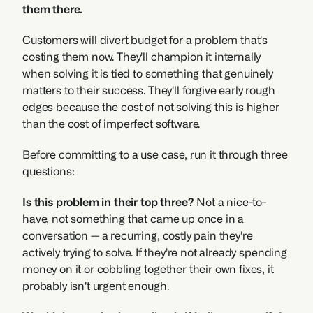
them there.
Customers will divert budget for a problem that's 
costing them now. They'll champion it internally 
when solving it is tied to something that genuinely 
matters to their success. They'll forgive early rough 
edges because the cost of not solving this is higher 
than the cost of imperfect software.
Before committing to a use case, run it through three 
questions:
Is this problem in their top three?
 Not a nice-to-
have, not something that came up once in a 
conversation — a recurring, costly pain they're 
actively trying to solve. If they're not already spending 
money on it or cobbling together their own fixes, it 
probably isn't urgent enough.