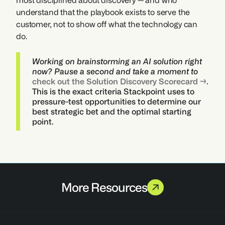
most disciplined about discovery — and who 
understand that the playbook exists to serve the 
customer, not to show off what the technology can 
do.
Working on brainstorming an AI solution right 
now? Pause a second and take a moment to 
check out the Solution Discovery Scorecard →
. 
This is the exact criteria Stackpoint uses to 
pressure-test opportunities to determine our 
best strategic bet and the optimal starting 
point. 
More Resources