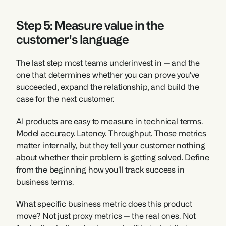
Step 5: Measure value in the 
customer's language
The last step most teams underinvest in — and the 
one that determines whether you can prove you've 
succeeded, expand the relationship, and build the 
case for the next customer.
AI products are easy to measure in technical terms. 
Model accuracy. Latency. Throughput. Those metrics 
matter internally, but they tell your customer nothing 
about whether their problem is getting solved. Define 
from the beginning how you'll track success in 
business terms.
What specific business metric does this product 
move? Not just proxy metrics — the real ones. Not 