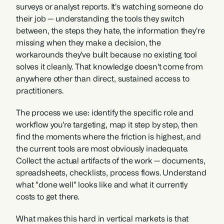
surveys or analyst reports. It's watching someone do 
their job — understanding the tools they switch 
between, the steps they hate, the information they're 
missing when they make a decision, the 
workarounds they've built because no existing tool 
solves it cleanly. That knowledge doesn't come from 
anywhere other than direct, sustained access to 
practitioners.
The process we use: identify the specific role and 
workflow you're targeting, map it step by step, then 
find the moments where the friction is highest, and 
the current tools are most obviously inadequate. 
Collect the actual artifacts of the work — documents, 
spreadsheets, checklists, process flows. Understand 
what "done well" looks like and what it currently 
costs to get there. 
What makes this hard in vertical markets is that