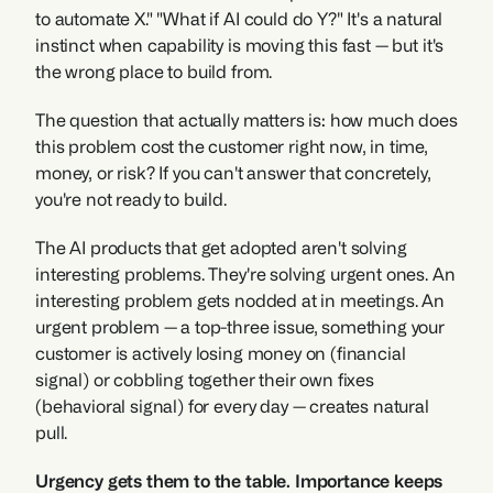
to automate X." "What if AI could do Y?" It's a natural 
instinct when capability is moving this fast — but it's 
the wrong place to build from.
The question that actually matters is: how much does 
this problem cost the customer right now, in time, 
money, or risk? If you can't answer that concretely, 
you're not ready to build.
The AI products that get adopted aren't solving 
interesting problems. They're solving urgent ones. An 
interesting problem gets nodded at in meetings. An 
urgent problem — a top-three issue, something your 
customer is actively losing money on (financial 
signal) or cobbling together their own fixes 
(behavioral signal) for every day — creates natural 
pull.
Urgency gets them to the table. Importance keeps 