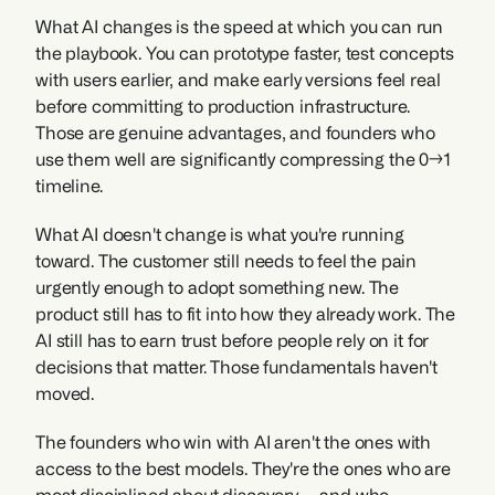
What AI changes is the speed at which you can run 
the playbook. You can prototype faster, test concepts 
with users earlier, and make early versions feel real 
before committing to production infrastructure. 
Those are genuine advantages, and founders who 
use them well are significantly compressing the 0→1 
timeline.
What AI doesn't change is what you're running 
toward. The customer still needs to feel the pain 
urgently enough to adopt something new. The 
product still has to fit into how they already work. The 
AI still has to earn trust before people rely on it for 
decisions that matter. Those fundamentals haven't 
moved.
The founders who win with AI aren't the ones with 
access to the best models. They're the ones who are 