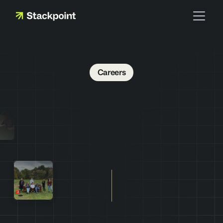
Careers
J
o
i
n
t
h
e
t
e
a
m
s
t
a
c
k
i
n
g
t
h
e
d
e
c
k