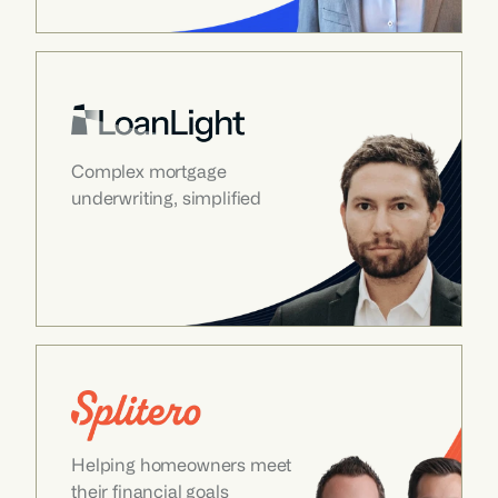
Complex mortgage 
underwriting, simplified
Helping homeowners meet 
their financial goals