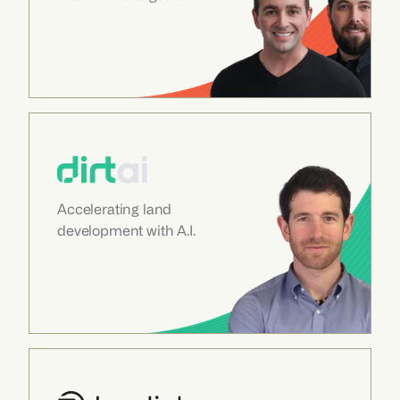
Accelerating land 
development with A.I.