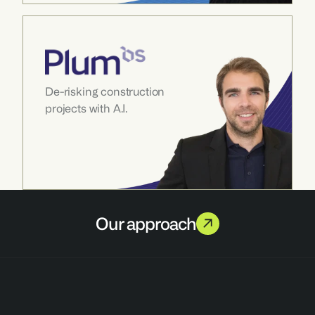
De-risking construction 
projects with A.I.
Our approach