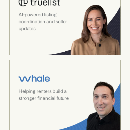
AI-powered listing 
coordination and seller 
updates
Helping renters build a 
stronger financial future