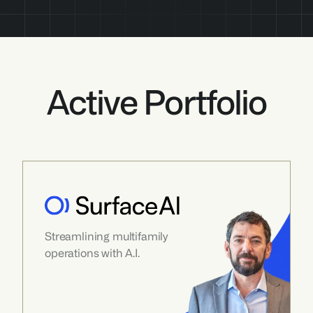
Active Portfolio
Streamlining multifamily 
operations with A.I.