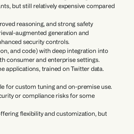
ts, but still relatively expensive compared 
roved reasoning, and strong safety 
trieval-augmented generation and 
nhanced security controls.
ion, and code) with deep integration into 
th consumer and enterprise settings.
applications, trained on Twitter data. 
ble for custom tuning and on-premise use. 
urity or compliance risks for some 
ring flexibility and customization, but 