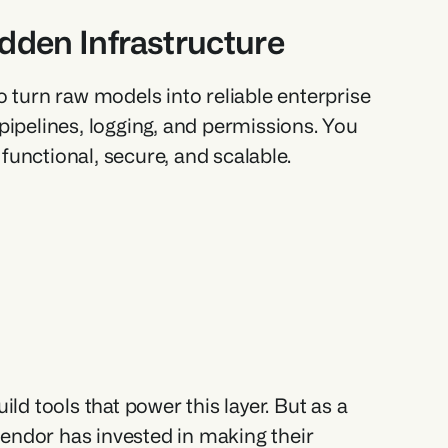
idden Infrastructure
 turn raw models into reliable enterprise 
pipelines, logging, and permissions. You 
 functional, secure, and scalable.
 tools that power this layer. But as a 
vendor has invested in making their 