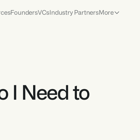
rces
Founders
VCs
Industry Partners
More
 I Need to 