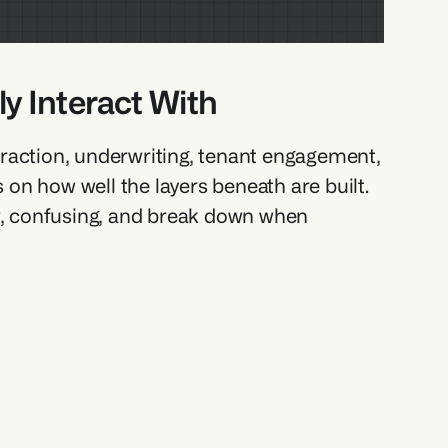
y Interact With 
straction, underwriting, tenant engagement, 
n how well the layers beneath are built. 
ow, confusing, and break down when 