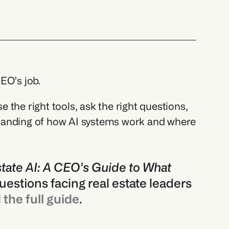
EO’s job. 
the right tools, ask the right questions, 
tanding of how AI systems work and where 
tate AI: A CEO’s Guide to What 
uestions facing real estate leaders 
the full guide
.