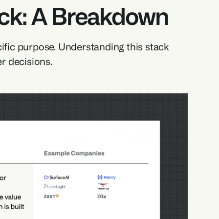
ack: A Breakdown
ific purpose. Understanding this stack 
r decisions.