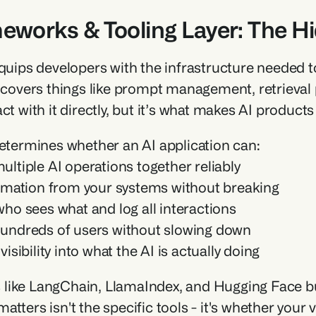
meworks & Tooling Layer: The H
equips developers with the infrastructure needed to
t covers things like prompt management, retrieval 
ct with it directly, but it’s what makes AI products
determines whether an AI application can:
ltiple AI operations together reliably
ormation from your systems without breaking
ho sees what and log all interactions
undreds of users without slowing down
visibility into what the AI is actually doing
ike LangChain, LlamaIndex, and Hugging Face build
atters isn't the specific tools - it's whether your 