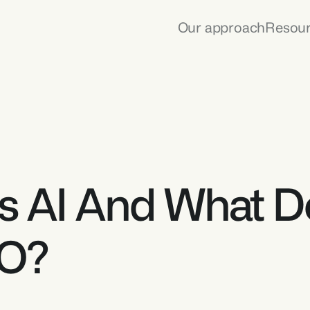
Our approach
Resou
s AI And What Do
EO?