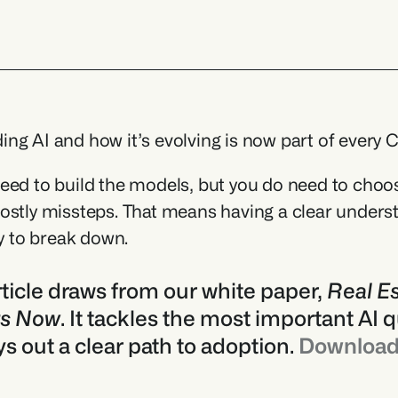
ng AI and how it’s evolving is now part of every C
eed to build the models, but you do need to choose 
ostly missteps. That means having a clear unders
ly to break down.
rticle draws from our white paper, 
Real Es
rs Now
. It tackles the most important AI q
ys out a clear path to adoption. 
Download 