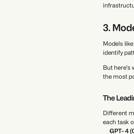
infrastruct
3. Mode
Models like
identify pa
But here's 
the most pow
The Leadi
Different m
each task o
GPT- 4 (