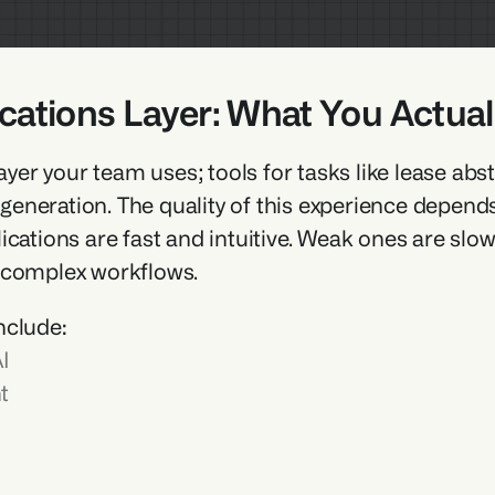
ications Layer: What You Actuall
 layer your team uses; tools for tasks like lease ab
neration. The quality of this experience depends o
ications are fast and intuitive. Weak ones are sl
 complex workflows.
nclude:
I
t