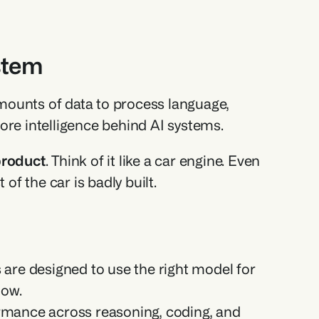
ystem
mounts of data to process language, 
ore intelligence behind AI systems.
 product
. Think of it like a car engine. Even 
of the car is badly built.
 are designed to use the right model for 
low.
rmance across reasoning, coding, and 