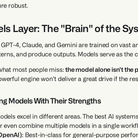
ure robust.
ls Layer: The "Brain" of the S
 GPT-4, Claude, and Gemini are trained on vast a
tterns, and produce outputs. Models serve as the c
what most people miss: 
the model alone isn't the
erful engine won’t deliver a great drive if the rest 
ng Models With Their Strengths
odels excel in different areas. The best AI systems
r even combine multiple models in a single workf
OpenAI)
: Best-in-class for general-purpose perfo