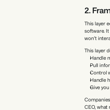
2. Fra
This layer 
software. I
won’t intera
This layer 
Handle mu
Pull inf
Control w
Handle h
Give you 
Companies l
CEO, what m