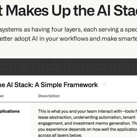
 Makes Up the AI St
 systems as having four layers, each serving a spec
etter adopt AI in your workflows and make smarte