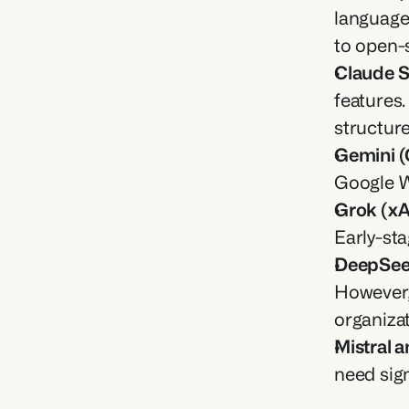
language 
to open-s
Claude S
features
structure
Gemini (
Google W
Grok (xA
Early-sta
DeepSee
However, 
organizat
Mistral 
need sign