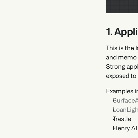
1. Appl
This is the
and memo ge
Strong appl
exposed to
Examples i
SurfaceA
LoanLigh
Trestle 
Henry AI