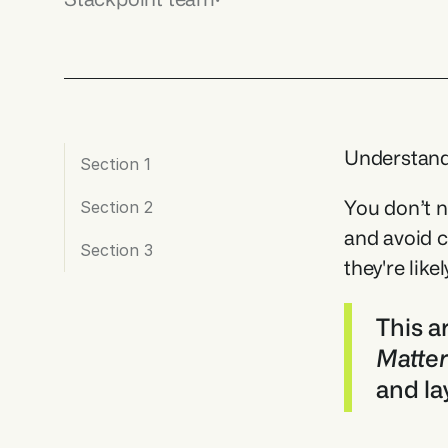
Understandi
Section 1
You don’t n
Section 2
and avoid c
Section 3
they're like
This a
Matte
and la