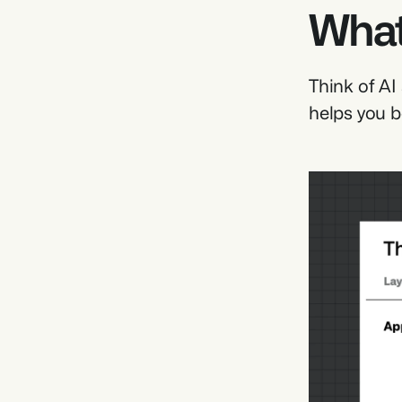
What
Think of AI
helps you b