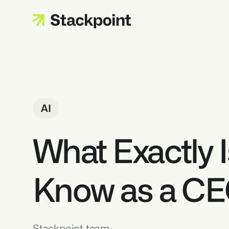
AI
What Exactly I
Know as a C
Stackpoint team
·