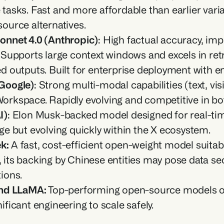
tasks. Fast and more affordable than earlier varian
ource alternatives.
onnet 4.0 (Anthropic)
: High factual accuracy, imp
. Supports large context windows and excels in re
d outputs. Built for enterprise deployment with e
Google)
: Strong multi-modal capabilities (text, vis
orkspace. Rapidly evolving and competitive in bo
I)
: Elon Musk-backed model designed for real-time 
ge but evolving quickly within the X ecosystem.
k: 
A fast, cost-efficient open-weight model suita
its backing by Chinese entities may pose data sec
ions.
and LLaMA: 
Top-performing open-source models offe
ificant engineering to scale safely.